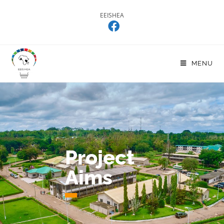
EEISHEA
MENU
Project
Aims