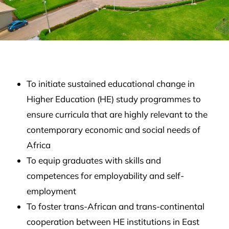
To initiate sustained educational change in
Higher Education (HE) study programmes to
ensure curricula that are highly relevant to the
contemporary economic and social needs of
Africa
To equip graduates with skills and
competences for employability and self-
employment
To foster trans-African and trans-continental
cooperation between HE institutions in East