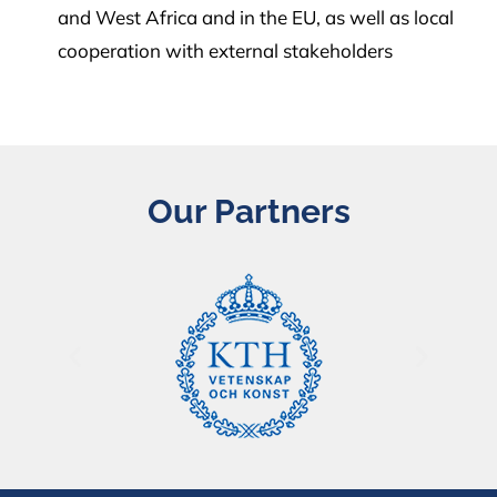
and West Africa and in the EU, as well as local
cooperation with external stakeholders
Our Partners